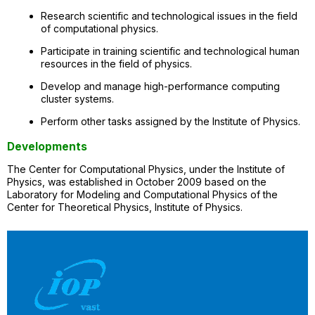
Research scientific and technological issues in the field
of computational physics.
Participate in training scientific and technological human
resources in the field of physics.
Develop and manage high-performance computing
cluster systems.
Perform other tasks assigned by the Institute of Physics.
Developments
The Center for Computational Physics, under the Institute of
Physics, was established in October 2009 based on the
Laboratory for Modeling and Computational Physics of the
Center for Theoretical Physics, Institute of Physics.