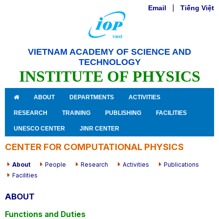
Email
|
Tiếng Việt
VIETNAM ACADEMY OF SCIENCE AND
TECHNOLOGY
INSTITUTE OF PHYSICS
ABOUT
DEPARTMENTS
ACTIVITIES
RESEARCH
TRAINING
PUBLISHING
FACILITIES
UNESCO CENTER
JINR CENTER
CENTER FOR COMPUTATIONAL PHYSICS
About
People
Research
Activities
Publications
Facilities
ABOUT
Functions and Duties