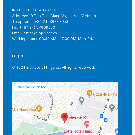
INSTITUTE OF PHYSICS
Address: 10 Dao Tan, Giang Vo, Ha Noi, Vietnam
Telephone: (+84 24) 38347953
Fax: (+84 24) 37669050
Email:
office@iop.vast.vn
Working hours: 08:30 AM - 17:00 PM, Mon-Fri.
Log in
© 2024 Institute of Physics. All rights reserved.