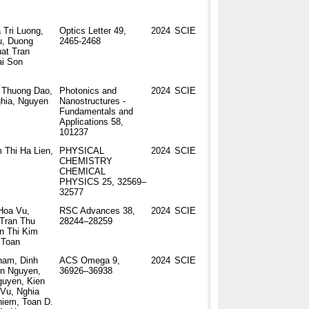
 Tri Luong,
Optics Letter 49,
2024
SCIE
u, Duong
2465-2468
at Tran
ai Son
 Thuong Dao,
Photonics and
2024
SCIE
hia, Nguyen
Nanostructures -
Fundamentals and
Applications 58,
101237
 Thi Ha Lien,
PHYSICAL
2024
SCIE
CHEMISTRY
CHEMICAL
PHYSICS 25, 32569–
32577
Hoa Vu,
RSC Advances 38,
2024
SCIE
Tran Thu
28244–28259
n Thi Kim
 Toan
ham, Dinh
ACS Omega 9,
2024
SCIE
en Nguyen,
36926–36938
guyen, Kien
Vu, Nghia
hiem, Toan D.