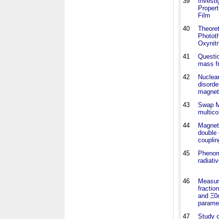
39
Investi
Proper
Film
40
Theoret
Phototh
Oxynitr
41
Questio
mass fr
42
Nuclear
disorde
magnet
43
Swap Mo
multic
44
Magneti
double 
couplin
45
Phenom
radiat
46
Measur
fracti
and Ξ0
parame
47
Study 