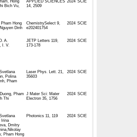
Pham, Hong
APPLIED SCIENCES
2024
SCIE
i Bich Vu,
14, 2509
, Pham Hong
ChemistrySelect 9,
2024
SCIE
 Nguyen Dinh
e202401754
D. A.
JETP Letters 119,
2024
SCIE
 I. V.
173-178
Svetlana
Laser Phys. Lett. 21,
2024
SCIE
n, Polina
35603
inh, Pham
 Duong, Pham
J Mater Sci: Mater
2024
SCIE
h Thi
Electron 35, 1756
Svetlana
Photonics 11, 119
2024
SCIE
Irina
eva, Dmitry
ina,Nikolay
y, Pham Hong