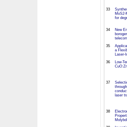
33
Synthe
MoS2-M
for deg
34
New Er
boroger
teleco
35
Applica
a Flexi
Laser-I
36
Low-Te
CuO:Zn
37
Selecti
through
conduct
laser t
38
Electro
Propert
Molyb