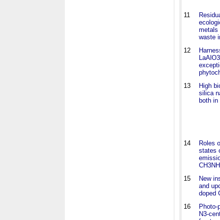
11
Residua
ecolog
metals 
waste i
12
Harness
LaAlO3
excepti
phytoc
13
High b
silica n
both in
14
Roles o
states 
emissi
CH3NH3
15
New ins
and upc
doped 
16
Photo-p
N3-cent