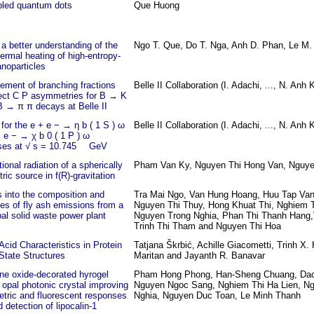
led quantum dots
Que Huong
a better understanding of the
Ngo T. Que, Do T. Nga, Anh D. Phan, Le M.
ermal heating of high-entropy-
anoparticles
ment of branching fractions
Belle II Collaboration (I. Adachi, ..., N. Anh K
rect C P asymmetries for B → K
 → π π decays at Belle II
for the e + e − → η b ( 1 S ) ω
Belle II Collaboration (I. Adachi, ..., N. Anh K
 e − → χ b 0 ( 1 P ) ω
ses at √ s = 10.745 GeV
tional radiation of a spherically
Pham Van Ky, Nguyen Thi Hong Van, Nguy
ic source in f(R)-gravitation
s into the composition and
Tra Mai Ngo, Van Hung Hoang, Huu Tap Va
ies of fly ash emissions from a
Nguyen Thi Thuy, Hong Khuat Thi, Nghiem T
al solid waste power plant
Nguyen Trong Nghia, Phan Thi Thanh Hang
Trinh Thi Tham and Nguyen Thi Hoa
cid Characteristics in Protein
Tatjana Škrbić, Achille Giacometti, Trinh X
State Structures
Maritan and Jayanth R. Banavar
ne oxide-decorated hyrogel
Pham Hong Phong, Han-Sheng Chuang, Dao
 opal photonic crystal improving
Nguyen Ngoc Sang, Nghiem Thi Ha Lien, N
etric and fluorescent responses
Nghia, Nguyen Duc Toan, Le Minh Thanh
d detection of lipocalin-1