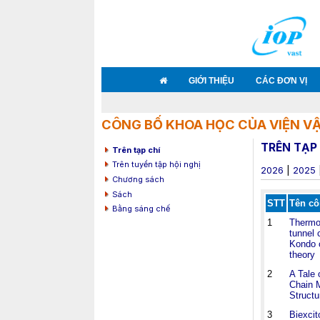
GIỚI THIỆU
CÁC ĐƠN VỊ
CÔNG BỐ KHOA HỌC CỦA VIỆN VẬ
TRÊN TẠP 
Trên tạp chí
Trên tuyển tập hội nghị
2026
|
2025
Chương sách
Sách
STT
Tên cô
Bằng sáng chế
1
Thermoe
tunnel 
Kondo c
theory
2
A Tale 
Chain M
Structu
3
Biexcit