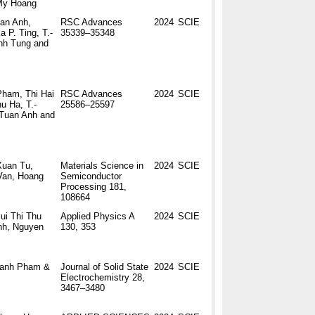
My Hoang
an Anh,
RSC Advances
2024
SCIE
 P. Ting, T.-
35339–35348
nh Tung and
ham, Thi Hai
RSC Advances
2024
SCIE
u Ha, T.-
25586–25597
Tuan Anh and
Xuan Tu,
Materials Science in
2024
SCIE
Van, Hoang
Semiconductor
Processing 181,
108664
ui Thi Thu
Applied Physics A
2024
SCIE
nh, Nguyen
130, 353
hanh Pham &
Journal of Solid State
2024
SCIE
Electrochemistry 28,
3467–3480