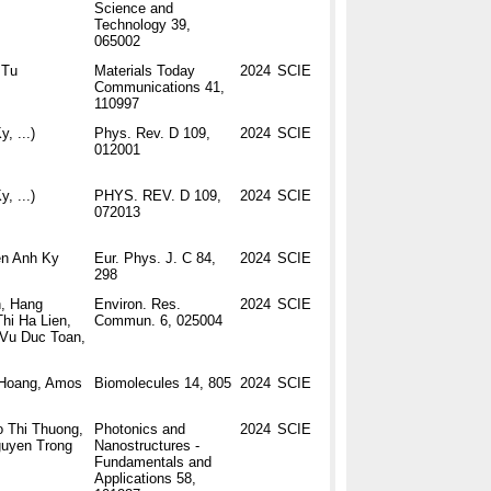
Science and
Technology 39,
065002
 Tu
Materials Today
2024
SCIE
Communications 41,
110997
y, ...)
Phys. Rev. D 109,
2024
SCIE
012001
y, ...)
PHYS. REV. D 109,
2024
SCIE
072013
en Anh Ky
Eur. Phys. J. C 84,
2024
SCIE
298
n, Hang
Environ. Res.
2024
SCIE
hi Ha Lien,
Commun. 6, 025004
,Vu Duc Toan,
. Hoang, Amos
Biomolecules 14, 805
2024
SCIE
 Thi Thuong,
Photonics and
2024
SCIE
guyen Trong
Nanostructures -
Fundamentals and
Applications 58,