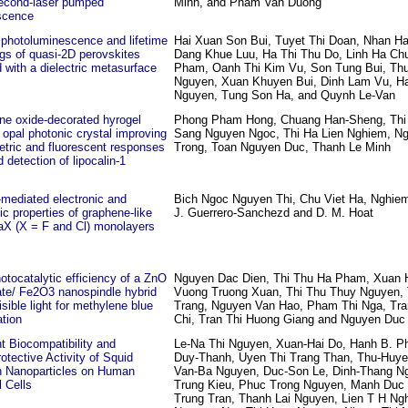
econd-laser pumped
Minh, and Pham Van Duong
scence
 photoluminescence and lifetime
Hai Xuan Son Bui, Tuyet Thi Doan, Nhan Ha
gs of quasi-2D perovskites
Dang Khue Luu, Ha Thi Thu Do, Linh Ha Ch
 with a dielectric metasurface
Pham, Oanh Thi Kim Vu, Son Tung Bui, Thu
Nguyen, Xuan Khuyen Bui, Dinh Lam Vu, H
Nguyen, Tung Son Ha, and Quynh Le-Van
ne oxide-decorated hyrogel
Phong Pham Hong, Chuang Han-Sheng, Thi
 opal photonic crystal improving
Sang Nguyen Ngoc, Thi Ha Lien Nghiem, Ng
etric and fluorescent responses
Trong, Toan Nguyen Duc, Thanh Le Minh
d detection of lipocalin-1
mediated electronic and
Bich Ngoc Nguyen Thi, Chu Viet Ha, Nghiem
c properties of graphene-like
J. Guerrero-Sanchezd and D. M. Hoat
aX (X = F and Cl) monolayers
otocatalytic efficiency of a ZnO
Nguyen Dac Dien, Thi Thu Ha Pham, Xuan 
te/ Fe2O3 nanospindle hybrid
Vuong Truong Xuan, Thi Thu Thuy Nguyen, 
isible light for methylene blue
Trang, Nguyen Van Hao, Pham Thi Nga, Tra
tion
Chi, Tran Thi Huong Giang and Nguyen Duc
nt Biocompatibility and
Le-Na Thi Nguyen, Xuan-Hai Do, Hanh B. P
otective Activity of Squid
Duy-Thanh, Uyen Thi Trang Than, Thu-Huy
n Nanoparticles on Human
Van-Ba Nguyen, Duc-Son Le, Dinh-Thang N
 Cells
Trung Kieu, Phuc Trong Nguyen, Manh Duc 
Trung Tran, Thanh Lai Nguyen, Lien T H Ng