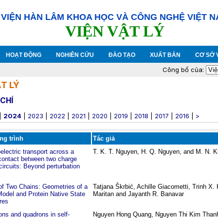
VIỆN HÀN LÂM KHOA HỌC VÀ CÔNG NGHỆ VIỆT 
VIỆN VẬT LÝ
HOẠT ĐỘNG
NGHIÊN CỨU
ĐÀO TẠO
XUẤT BẢN
CƠ SỞ 
Công bố của:
T LÝ
CHÍ
|
2024
|
2023
|
2022
|
2021
|
2020
|
2019
|
2018
|
2017
|
2016
|
>
ng trình
Tác giả
lectric transport across a
T. K. T. Nguyen, H. Q. Nguyen, and M. N. K
contact between two charge
ircuits: Beyond perturbation
of Two Chains: Geometries of a
Tatjana Škrbić, Achille Giacometti, Trinh X
odel and Protein Native State
Maritan and Jayanth R. Banavar
res
ons and quadrons in self-
Nguyen Hong Quang, Nguyen Thi Kim Than