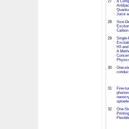
27
A Comp
Antibac
Quantu
Juice a
28
Size-De
Exciton
Carbon
29
Single
Excitat
H3 and
A Meth
Concent
Physic
30
One-ste
conduc
31
Fine-tu
phonon 
nanocry
optoele
32
One-St
Printin
Flexibl