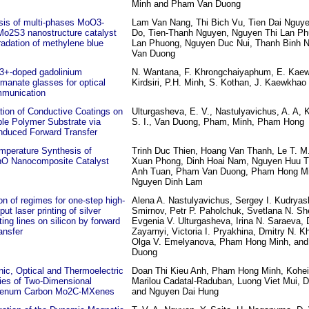
Minh and Pham Van Duong
sis of multi-phases MoO3-
Lam Van Nang, Thi Bich Vu, Tien Dai Nguy
o2S3 nanostructure catalyst
Do, Tien-Thanh Nguyen, Nguyen Thi Lan Ph
radation of methylene blue
Lan Phuong, Nguyen Duc Nui, Thanh Binh 
Van Duong
3+-doped gadolinium
N. Wantana, F. Khrongchaiyaphum, E. Kae
manate glasses for optical
Kirdsiri, P.H. Minh, S. Kothan, J. Kaewkhao
mmunication
tion of Conductive Coatings on
Ulturgasheva, E. V., Nastulyavichus, A. A, 
ble Polymer Substrate via
S. I., Van Duong, Pham, Minh, Pham Hong
nduced Forward Transfer
mperature Synthesis of
Trinh Duc Thien, Hoang Van Thanh, Le T. M
O Nanocomposite Catalyst
Xuan Phong, Dinh Hoai Nam, Nguyen Huu 
Anh Tuan, Pham Van Duong, Pham Hong Mi
Nguyen Dinh Lam
on of regimes for one-step high-
Alena A. Nastulyavichus, Sergey I. Kudryash
put laser printing of silver
Smirnov, Petr P. Paholchuk, Svetlana N. Sh
ing lines on silicon by forward
Evgenia V. Ulturgasheva, Irina N. Saraeva, 
ransfer
Zayarnyi, Victoria I. Pryakhina, Dmitry N. K
Olga V. Emelyanova, Pham Hong Minh, an
Duong
nic, Optical and Thermoelectric
Doan Thi Kieu Anh, Pham Hong Minh, Kohe
ies of Two-Dimensional
Marilou Cadatal-Raduban, Luong Viet Mui, 
denum Carbon Mo2C-MXenes
and Nguyen Dai Hung