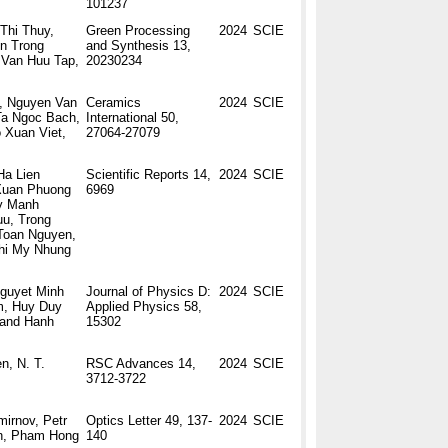
101237
Thi Thuy,
Green Processing
2024
SCIE
en Trong
and Synthesis 13,
 Van Huu Tap,
20230234
, Nguyen Van
Ceramics
2024
SCIE
Ta Ngoc Bach,
International 50,
 Xuan Viet,
27064-27079
Ha Lien
Scientific Reports 14,
2024
SCIE
 Xuan Phuong
6969
uy Manh
u, Trong
Toan Nguyen,
hi My Nhung
guyet Minh
Journal of Physics D:
2024
SCIE
m, Huy Duy
Applied Physics 58,
 and Hanh
15302
n, N. T.
RSC Advances 14,
2024
SCIE
3712-3722
mirnov, Petr
Optics Letter 49, 137-
2024
SCIE
in, Pham Hong
140