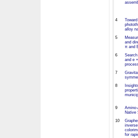
assemb
4
Toward 
phototh
alloy n
5
Measure
and di
π and B
6
Search 
and e +
proces
7
Gravita
symmetr
8
Insight
propert
municip
9
Amino-A
Native 
10
Graphe
inverse
colorim
for rapi