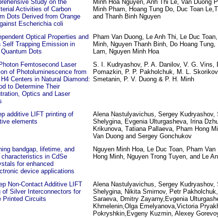
rehensive Study on the
Minh Hoa Nguyen, Anh Thi Le, Van Duong 
terial Activities of Carbon
Minh Pham, Hoang Tung Do, Duc Toan Le,Th
m Dots Derived from Orange
and Thanh Binh Nguyen
gainst Escherichia coli
pendent Optical Properties and
Pham Van Duong, Le Anh Thi, Le Duc Toan
 Self Trapping Emission in
Minh, Nguyen Thanh Binh, Do Hoang Tung,
 Quantum Dots
Lam, Nguyen Minh Hoa
-Photon Femtosecond Laser
S. I. Kudryashov, P. A. Danilov, V. G. Vins, 
ion of Photoluminescence from
Pomazkin, P. P. Pakholchuk, M. L. Skorikov,
 H4 Centers in Natural Diamond:
Smetanin, P. V. Duong & P. H. Minh
od to Determine Their
ration, Optics and Laser
s
p additive LIFT printing of
Alena Nastulyavichus, Sergey Kudryashov, 
tive elements
Shelygina, Evgenia Ulturgasheva, Irina Dzhu
Krikunova, Тatiana Pallaeva, Pham Hong M
Van Duong and Sergey Gonchukov
ning bandgap, lifetime, and
Nguyen Minh Hoa, Le Duc Toan, Pham Van
characteristics in CdSe
Hong Minh, Nguyen Trong Tuyen, and Le An
stals for enhanced
ctronic device applications
ep Non-Contact Additive LIFT
Alena Nastulyavichus, Sergey Kudryashov, 
g of Silver Interconnectors for
Shelygina, Nikita Smirnov, Petr Pakholchuk, 
e Printed Circuits
Saraeva, Dmitry Zayarny,Evgenia Ulturgash
Khmelenin,Olga Emelyanova,Victoria Pryakh
Pokryshkin,Evgeny Kuzmin, Alexey Gorevo