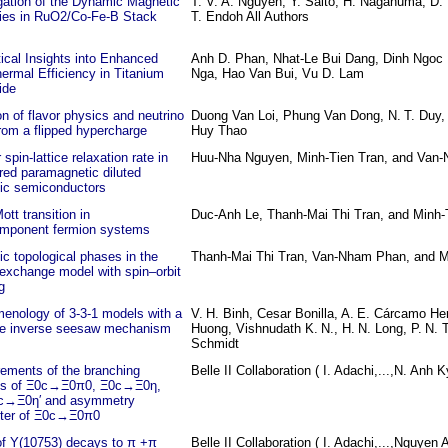
gation of the Dynamic Magnetic
T. V. A. Nguyen, Y. Saito, H. Naganuma, D. 
ties in RuO2/Co-Fe-B Stack
T. Endoh All Authors
ical Insights into Enhanced
Anh D. Phan, Nhat-Le Bui Dang, Dinh Ngoc 
ermal Efficiency in Titanium
Nga, Hao Van Bui, Vu D. Lam
ide
n of flavor physics and neutrino
Duong Van Loi, Phung Van Dong, N. T. Duy
om a flipped hypercharge
Huy Thao
 spin-lattice relaxation rate in
Huu-Nha Nguyen, Minh-Tien Tran, and Van
red paramagnetic diluted
ic semiconductors
tt transition in
Duc-Anh Le, Thanh-Mai Thi Tran, and Minh-
omponent fermion systems
c topological phases in the
Thanh-Mai Thi Tran, Van-Nham Phan, and M
exchange model with spin–orbit
g
enology of 3-3-1 models with a
V. H. Binh, Cesar Bonilla, A. E. Cárcamo He
ive inverse seesaw mechanism
Huong, Vishnudath K. N., H. N. Long, P. N. 
Schmidt
ements of the branching
Belle II Collaboration ( I. Adachi,...,N. Anh Ky
ons of Ξ0c→Ξ0π0, Ξ0c→Ξ0η,
c→Ξ0η′ and asymmetry
ter of Ξ0c→Ξ0π0
of Υ(10753) decays to π +π
Belle II Collaboration ( I. Adachi,...,Nguyen 