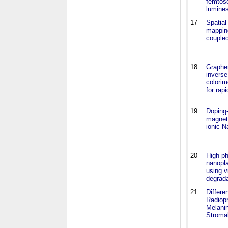
femtos
lumine
17
Spatial
mappin
coupled
18
Graphe
inverse
colorim
for rapi
19
Doping-
magneti
ionic N
20
High ph
nanopla
using v
degrada
21
Differe
Radiopr
Melani
Stromal