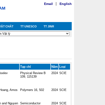
Email
|
English
NAM
VẬT CHẤT
TT UNESCO
TT JINR
Tạp chí
Năm
Loại
iselev
Physical Review B
2024
SCIE
109, 115139
. Hoang, Amos
Polymers 16, 502
2024
SCIE
h and Nguyen
Semiconductor
2024
SCIE