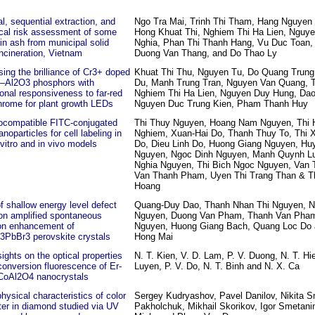
l, sequential extraction, and
Ngo Tra Mai, Trinh Thi Tham, Hang Nguyen 
ical risk assessment of some
Hong Khuat Thi, Nghiem Thi Ha Lien, Nguy
in ash from municipal solid
Nghia, Phan Thi Thanh Hang, Vu Duc Toan,
ncineration, Vietnam
Duong Van Thang, and Do Thao Ly
ing the brilliance of Cr3+ doped
Khuat Thi Thu, Nguyen Tu, Do Quang Trung
–Al2O3 phosphors with
Du, Manh Trung Tran, Nguyen Van Quang, 
onal responsiveness to far-red
Nghiem Thi Ha Lien, Nguyen Duy Hung, Dao
hrome for plant growth LEDs
Nguyen Duc Trung Kien, Pham Thanh Huy
iocompatible FITC‑conjugated
Thi Thuy Nguyen, Hoang Nam Nguyen, Thi 
anoparticles for cell labeling in
Nghiem, Xuan-Hai Do, Thanh Thuy To, Thi
 vitro and in vivo models
Do, Dieu Linh Do, Huong Giang Nguyen, H
Nguyen, Ngoc Dinh Nguyen, Manh Quynh Lu
Nghia Nguyen, Thi Bich Ngoc Nguyen, Van 
Van Thanh Pham, Uyen Thi Trang Than & T
Hoang
f shallow energy level defect
Quang-Duy Dao, Thanh Nhan Thi Nguyen, N
on amplified spontaneous
Nguyen, Duong Van Pham, Thanh Van Pha
on enhancement of
Nguyen, Huong Giang Bach, Quang Loc Do
PbBr3 perovskite crystals
Hong Mai
ights on the optical properties
N. T. Kien, V. D. Lam, P. V. Duong, N. T. Hie
onversion fluorescence of Er-
Luyen, P. V. Do, N. T. Binh and N. X. Ca
CoAl2O4 nanocrystals
hysical characteristics of color
Sergey Kudryashov, Pavel Danilov, Nikita S
er in diamond studied via UV
Pakholchuk, Mikhail Skorikov, Igor Smetan