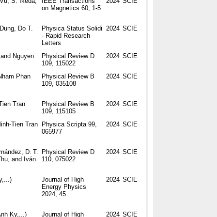
Vu, S. Ikeda,
IEEE Transactions
2024
SCIE
on Magnetics 60, 1-5
Dung, Do T.
Physica Status Solidi
2024
SCIE
- Rapid Research
Letters
, and Nguyen
Physical Review D
2024
SCIE
109, 115022
-Nham Phan
Physical Review B
2024
SCIE
109, 035108
Tien Tran
Physical Review B
2024
SCIE
109, 115105
inh-Tien Tran
Physica Scripta 99,
2024
SCIE
065977
rnández, D. T.
Physical Review D
2024
SCIE
Thu, and Iván
110, 075022
,...)
Journal of High
2024
SCIE
Energy Physics
2024, 45
Anh Ky,...)
Journal of High
2024
SCIE