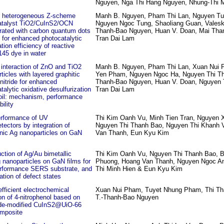
Nguyen, Nga Thi Hang Nguyen, Nhung-Thi 
y heterogeneous Z-scheme
Manh B. Nguyen, Pham Thi Lan, Nguyen Tu
atalyst TiO2/CuInS2/OCN
Nguyen Ngoc Tung, Shaoliang Guan, Valeska
rated with carbon quantum dots
Thanh-Bao Nguyen, Huan V. Doan, Mai Tha
for enhanced photocatalytic
Tran Dai Lam
tion efficiency of reactive
145 dye in water
interaction of ZnO and TiO2
Manh B. Nguyen, Pham Thi Lan, Xuan Nui P
ticles with layered graphitic
Yen Pham, Nguyen Ngoc Ha, Nguyen Thi Th
nitride for enhanced
Thanh-Bao Nguyen, Huan V. Doan, Nguyen 
talytic oxidative desulfurization
Tran Dai Lam
 oil: mechanism, performance
bility
erformance of UV
Thi Kim Oanh Vu, Minh Tien Tran, Nguyen 
tectors by integration of
Nguyen Thi Thanh Bao, Nguyen Thi Khanh 
nic Ag nanoparticles on GaN
Van Thanh, Eun Kyu Kim
ction of Ag/Au bimetallic
Thi Kim Oanh Vu, Nguyen Thi Thanh Bao, B
g nanoparticles on GaN films for
Phuong, Hoang Van Thanh, Nguyen Ngoc A
erformance SERS substrate, and
Thi Minh Hien & Eun Kyu Kim
ation of defect states
efficient electrochemical
Xuan Nui Pham, Tuyet Nhung Pham, Thi T
on of 4‑nitrophenol based on
T.-Thanh-Bao Nguyen
ode‑modified CuInS2@UiO‑66
mposite