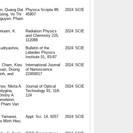
en, Quang Dat
Physica Scripta 99,
2024
SCIE
uong, Vo Thi
45907
Nguyen, Pham
wnuam, K.
Radiation Physics
2024
SCIE
and Chemistry 225,
112088
Kudryashov,
Bulletin of the
2024
SCIE
Lebedev Physics
Institute 51, 83-87
. Cham, Kieu
International Journal
2024
SCIE
Tuan, Duong
of Nanoscience
nh, and
22450017
ov, Nikita A.
Journal of Optical
2024
SCIE
elygina,
Technology 91, 118-
Dmitry A.
124
hmelenin,
d Pham Van
i Yamanoi,
Appl. Sci. 14, 9257
2024
SCIE
Do Minh Hieu