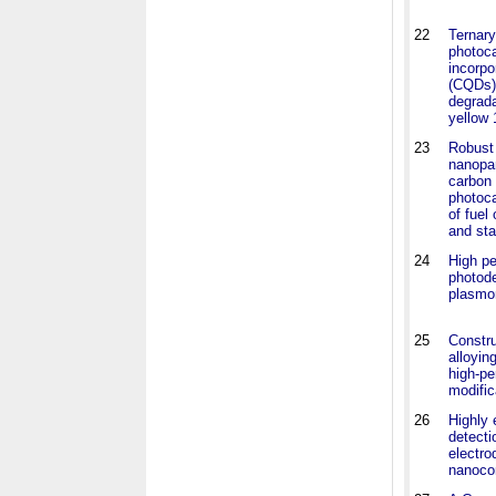
22
Ternar
photoc
incorpo
(CQDs) 
degrada
yellow 
23
Robust 
nanopar
carbon 
photoca
of fuel
and sta
24
High p
photode
plasmo
25
Constru
alloyin
high-p
modific
26
Highly 
detecti
electr
nanoco