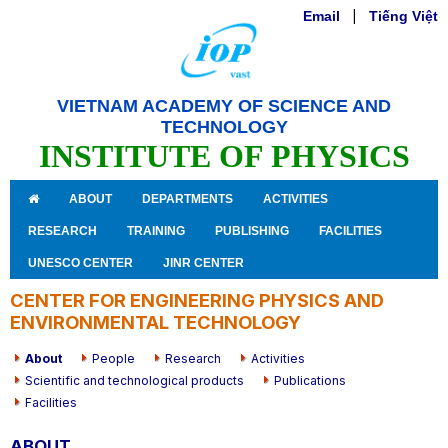
Email
|
Tiếng Việt
VIETNAM ACADEMY OF SCIENCE AND
TECHNOLOGY
INSTITUTE OF PHYSICS
ABOUT
DEPARTMENTS
ACTIVITIES
RESEARCH
TRAINING
PUBLISHING
FACILITIES
UNESCO CENTER
JINR CENTER
CENTER FOR ENGINEERING PHYSICS AND
ENVIRONMENTAL TECHNOLOGY
About
People
Research
Activities
Scientific and technological products
Publications
Facilities
ABOUT