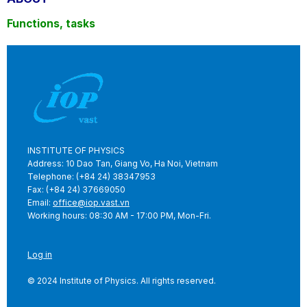
Functions, tasks
INSTITUTE OF PHYSICS
Address: 10 Dao Tan, Giang Vo, Ha Noi, Vietnam
Telephone: (+84 24) 38347953
Fax: (+84 24) 37669050
Email:
office@iop.vast.vn
Working hours: 08:30 AM - 17:00 PM, Mon-Fri.
Log in
© 2024 Institute of Physics. All rights reserved.