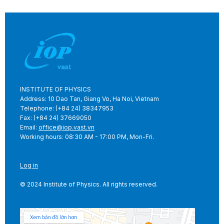
INSTITUTE OF PHYSICS
Address: 10 Dao Tan, Giang Vo, Ha Noi, Vietnam
Telephone: (+84 24) 38347953
Fax: (+84 24) 37669050
Email:
office@iop.vast.vn
Working hours: 08:30 AM - 17:00 PM, Mon-Fri.
Log in
© 2024 Institute of Physics. All rights reserved.