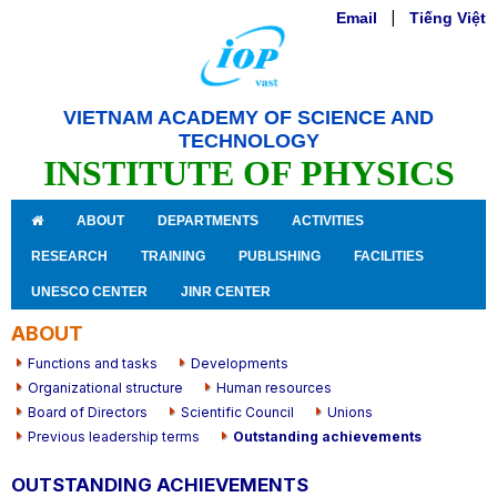
Email
|
Tiếng Việt
VIETNAM ACADEMY OF SCIENCE AND
TECHNOLOGY
INSTITUTE OF PHYSICS
ABOUT
DEPARTMENTS
ACTIVITIES
RESEARCH
TRAINING
PUBLISHING
FACILITIES
UNESCO CENTER
JINR CENTER
ABOUT
Functions and tasks
Developments
Organizational structure
Human resources
Board of Directors
Scientific Council
Unions
Previous leadership terms
Outstanding achievements
OUTSTANDING ACHIEVEMENTS