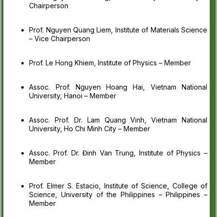
Chairperson
Prof. Nguyen Quang Liem, Institute of Materials Science
– Vice Chairperson
Prof. Le Hong Khiem, Institute of Physics – Member
Assoc. Prof. Nguyen Hoang Hai, Vietnam National
University, Hanoi – Member
Assoc. Prof. Dr. Lam Quang Vinh, Vietnam National
University, Ho Chi Minh City – Member
Assoc. Prof. Dr. Đinh Van Trung, Institute of Physics –
Member
Prof. Elmer S. Estacio, Institute of Science, College of
Science, University of the Philippines – Philippines –
Member