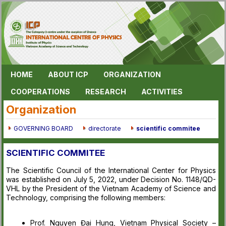
HOME
ABOUT ICP
ORGANIZATION
COOPERATIONS
RESEARCH
ACTIVITIES
Organization
GOVERNING BOARD
directorate
scientific commitee
SCIENTIFIC COMMITEE
The Scientific Council of the International Center for Physics
was established on July 5, 2022, under Decision No. 1148/QD-
VHL by the President of the Vietnam Academy of Science and
Technology, comprising the following members:
Prof. Nguyen Đai Hung, Vietnam Physical Society –