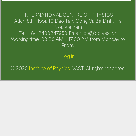
INTERNATIONAL CENTRE OF PHYSICS
Addr: 8th Floor, 10 Dao Tan, Cong Vi, Ba Dinh, Ha
Noi, Vietnam
Tel. +84-2438347953 Email: icp@iop.vast.vn
Working time: 08:30 AM – 17:00 PM from Monday to
Friday
Log in
© 2025
Institute of Physics
, VAST. All rights reserved.