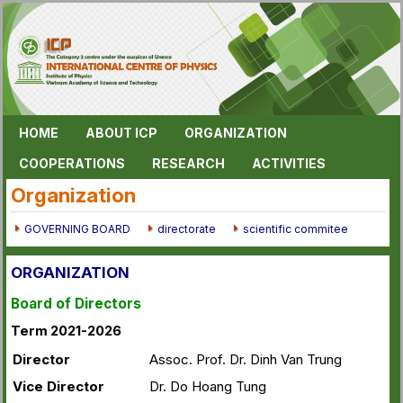
HOME
ABOUT ICP
ORGANIZATION
COOPERATIONS
RESEARCH
ACTIVITIES
Organization
GOVERNING BOARD
directorate
scientific commitee
ORGANIZATION
Board of Directors
Term 2021-2026
Director
Assoc. Prof. Dr. Dinh Van Trung
Vice Director
Dr. Do Hoang Tung